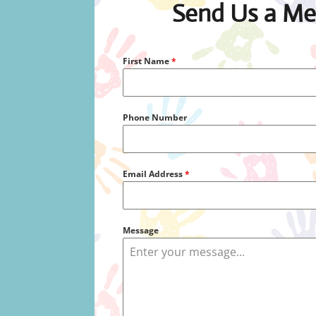
Send Us a Me
First Name
*
Phone Number
Email Address
*
Message