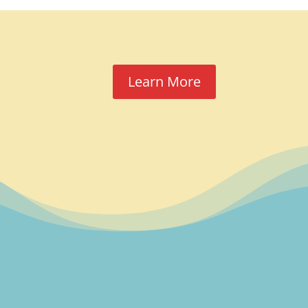
Learn More