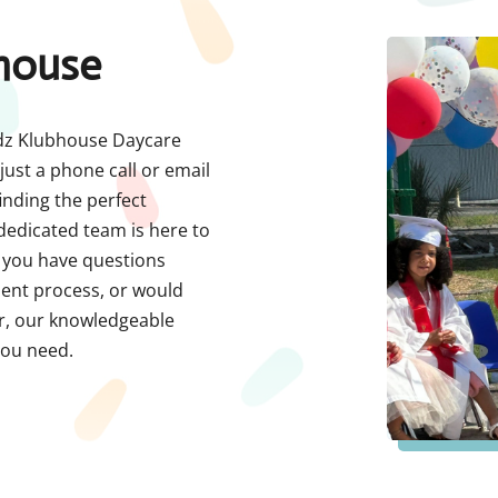
house
Kidz Klubhouse Daycare
just a phone call or email
nding the perfect
 dedicated team is here to
r you have questions
ment process, or would
er, our knowledgeable
you need.