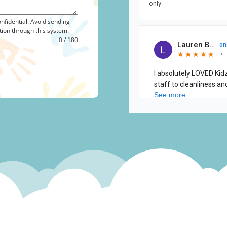
nfidential. Avoid sending
tion through this system.
0 / 180