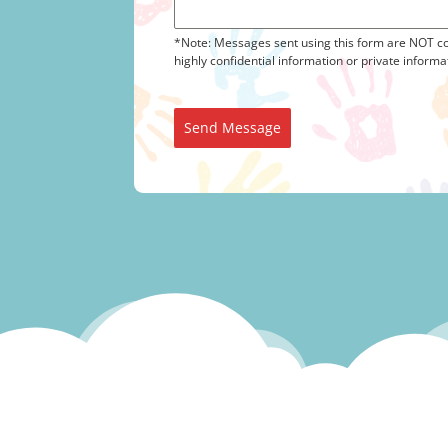
*Note: Messages sent using this form are NOT co
highly confidential information or private informa
Send Message