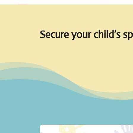
Secure your child’s s