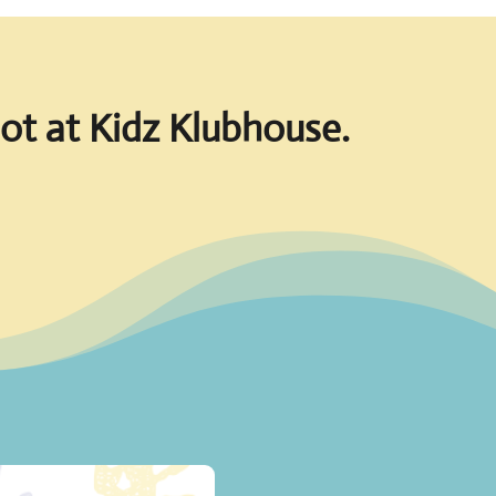
pot at Kidz Klubhouse.