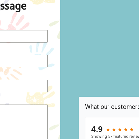
ssage