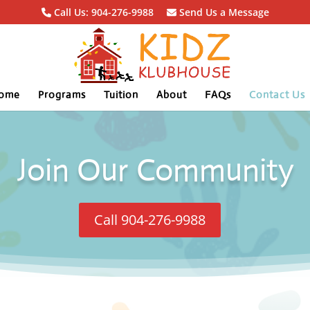
Call Us: 904-276-9988
Send Us a Message
ome
Programs
Tuition
About
FAQs
Contact Us
Join Our Community
Call 904-276-9988