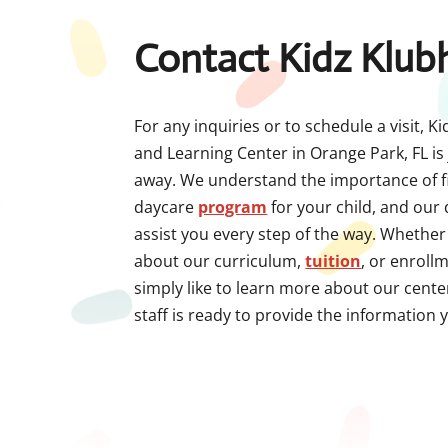
Contact Kidz Klub
For any inquiries or to schedule a visit, 
and Learning Center in Orange Park, FL is 
away. We understand the importance of fi
daycare
program
for your child, and our
assist you every step of the way. Whethe
about our curriculum,
tuition
, or enroll
simply like to learn more about our cent
staff is ready to provide the information 